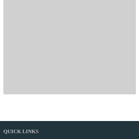
QUICK LINKS