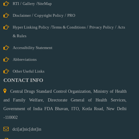
RTI
/
Gallery
/
SiteMap
Disclaimer
/
Copyright Policy
/
PRO
Hyper Linking Policy
/
Terms & Conditions
/
Privacy Policy
/
Acts
& Rules
Accessibility Statement
Abbreviations
Other Useful Links
CONTACT INFO
Central Drugs Standard Control Organization, Ministry of Health
and Family Welfare, Directorate General of Health Services,
Government of India FDA Bhavan, ITO, Kotla Road,
New Delhi
-110002
dci[at]nic[dot]in