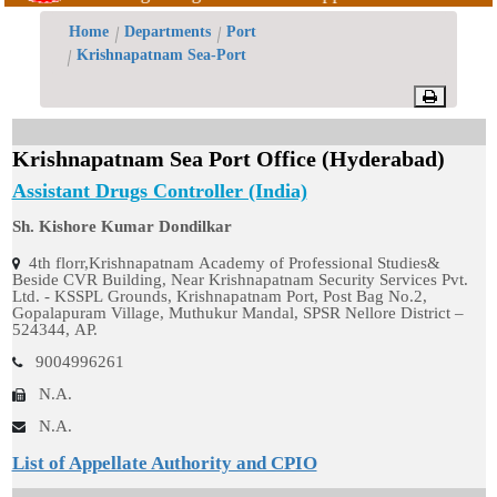
Offices/Divisions
Home
Departments
Port
Krishnapatnam Sea-Port
Pendency
Status
Krishnapatnam Sea Port Office (Hyderabad)
PvPI
Assistant Drugs Controller (India)
State
Sh. Kishore Kumar Dondilkar
4th florr,Krishnapatnam Academy of Professional Studies&
Drugs
Beside CVR Building, Near Krishnapatnam Security Services Pvt.
Ltd. - KSSPL Grounds, Krishnapatnam Port, Post Bag No.2,
Control
Gopalapuram Village, Muthukur Mandal, SPSR Nellore District –
524344, AP.
9004996261
N.A.
N.A.
List of Appellate Authority and CPIO