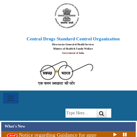
Ayush
Central Drugs Standard Control Organization
Achievements
Directorate General of Health Services
Ministry of Health & Family Welfare
Government of India
Blood
Centre
Committee
Indian
System
of
What's New
Medicines
Notice regarding Guidance for approval Covid-19 vacci