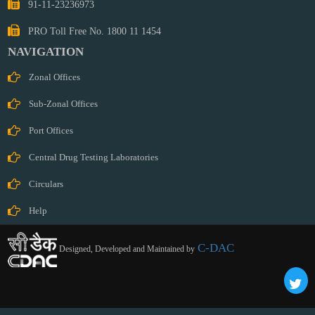
91-11-23236973
PRO Toll Free No. 1800 11 1454
NAVIGATION
Zonal Offices
Sub-Zonal Offices
Port Offices
Central Drug Testing Laboratories
Circulars
Help
C-DAC
Designed, Developed and Maintained by