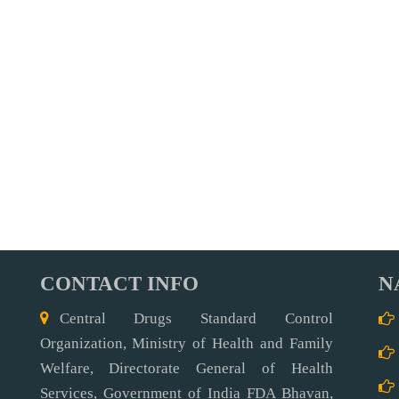
CONTACT INFO
N
Central Drugs Standard Control
Organization, Ministry of Health and Family
Welfare, Directorate General of Health
Services, Government of India FDA Bhavan,