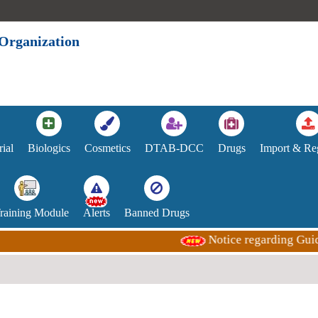
 Organization
rial
Biologics
Cosmetics
DTAB-DCC
Drugs
Import & Reg
Training Module
Alerts
Banned Drugs
Notice regarding Guidance