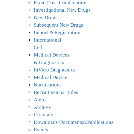
Fixed Dose Combination
Investigational New Drugs
New Drugs
Subsequent New Drugs
Import & Registration
International
Cell
Medical Devices
& Diagnostics
InVitro Diagnostics
Medical Device
Notifications
Recruitment & Rules
Alerts
Archive
Circulars
Downloads/Documents&Publications
Events