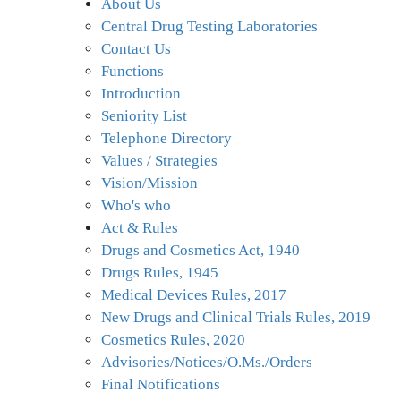
About Us
Offices/Divisions
Central Drug Testing Laboratories
Contact Us
Pendency
Functions
Introduction
Status
Seniority List
Telephone Directory
PvPI
Values / Strategies
Vision/Mission
State
Who's who
Drugs
Act & Rules
Control
Drugs and Cosmetics Act, 1940
Drugs Rules, 1945
Medical Devices Rules, 2017
New Drugs and Clinical Trials Rules, 2019
Cosmetics Rules, 2020
Advisories/Notices/O.Ms./Orders
Final Notifications