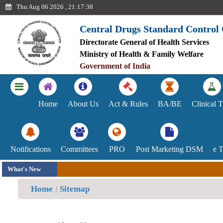
Thu Aug 06 2026 , 21:17:38
Central Drugs Standard Control
Directorate General of Health Services
Ayush
Ministry of Health & Family Welfare
Government of India
Achievements
Blood
Home
About Us
Act & Rules
BA/BE
Clinical T
Centre
Committee
Notifications
Committees
PRO
Post Marketing DSM
e 
Indian
What's New
System
Home
Sitemap
of
Medicines