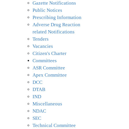
Gazette Notifications
Public Notices
Prescribing Information
Adverse Drug Reaction
related Notifications
Tenders
Vacancies
Citizen's Charter
Committees
ASR Committee
Apex Committee
DCC
DTAB
IND
Miscellaneous
NDAC
SEC
Technical Committee