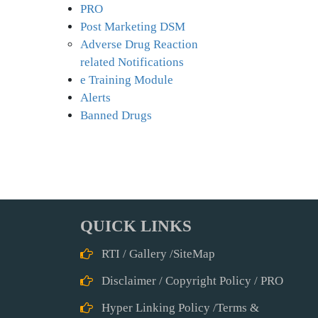
PRO
Post Marketing DSM
Adverse Drug Reaction
related Notifications
e Training Module
Alerts
Banned Drugs
QUICK LINKS
RTI
/
Gallery
/
SiteMap
Disclaimer
/
Copyright Policy
/
PRO
Hyper Linking Policy
/
Terms &