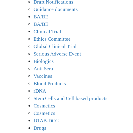
Draft Notifications
Guidance documents
BA/BE
BA/BE
Clinical Trial
Ethics Committee
Global Clinical Trial
Serious Adverse Event
Biologics
Anti Sera
Vaccines
Blood Products
rDNA
Stem Cells and Cell based products
Cosmetics
Cosmetics
DTAB-DCC
Drugs