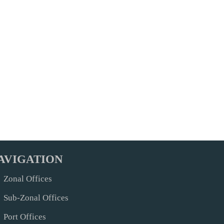
AVIGATION
Zonal Offices
Sub-Zonal Offices
Port Offices