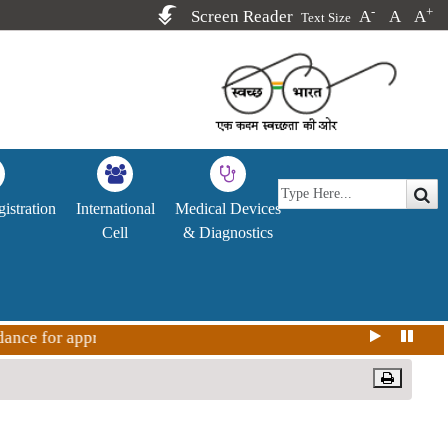
-
+
Screen Reader
A
A
A
Text Size
istration
International
Medical Devices
Cell
& Diagnostics
 for approval Covid-19 vaccine in India for restricted use i