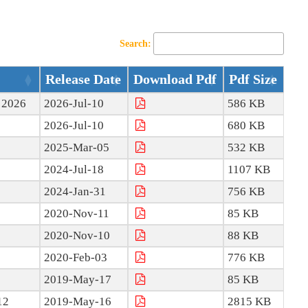
Search:
Release Date
Download Pdf
Pdf Size
e 2026
2026-Jul-10
586 KB
2026-Jul-10
680 KB
2025-Mar-05
532 KB
2024-Jul-18
1107 KB
2024-Jan-31
756 KB
2020-Nov-11
85 KB
2020-Nov-10
88 KB
2020-Feb-03
776 KB
2019-May-17
85 KB
12
2019-May-16
2815 KB