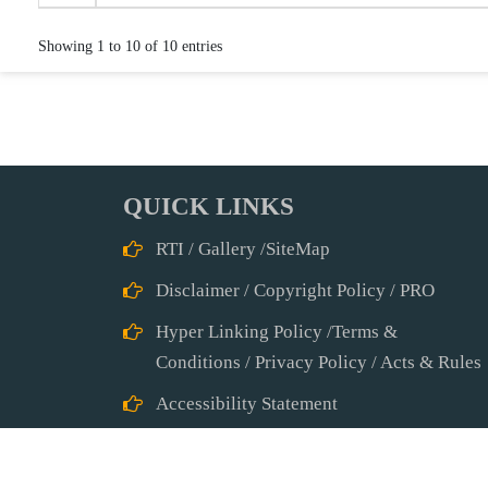
Showing 1 to 10 of 10 entries
QUICK LINKS
RTI
/
Gallery
/
SiteMap
Disclaimer
/
Copyright Policy
/
PRO
Hyper Linking Policy
/
Terms &
Conditions
/
Privacy Policy
/
Acts & Rules
Accessibility Statement
Abbreviations
Other Useful Links