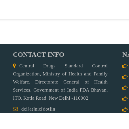
CONTACT INFO
N
Central Drugs Standard Control
Organization, Ministry of Health and Family
Welfare, Directorate General of Health
Services, Government of India FDA Bhavan,
ITO, Kotla Road,
New Delhi -110002
dci[at]nic[dot]in
91-11-23236973