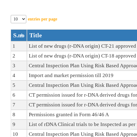
Offices/Divisions
entries per page
Pendency
Status
S.no
Title
1
List of new drugs (r-DNA origin) CT-21 approved 
PvPI
2
List of new drugs (r-DNA origin) CT-18 approved 
State
3
Central Inspection Plan Using Risk Based Approa
Drugs
4
Import and market permission till 2019
Control
5
Central Inspection Plan Using Risk Based Approa
6
CT permission issued for r-DNA derived drugs for
7
CT permission issued for r-DNA derived drugs for
8
Permissions granted in Form 46/46 A
9
List of rDNA Clinical trials to be Inspected as pe
10
Central Inspection Plan Using Risk Based Appro