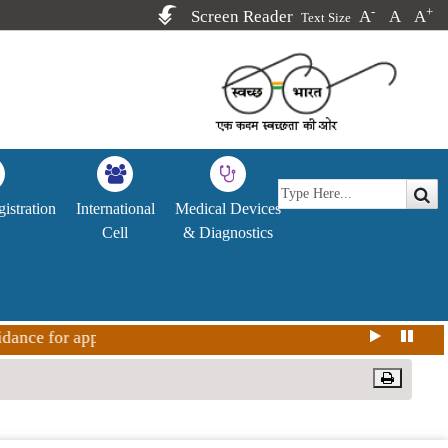
-
+
Screen Reader
A
A
A
Text Size
istration
International
Medical Devices
Cell
& Diagnostics
nce for approval Covid-19 vaccine in India for restricted us