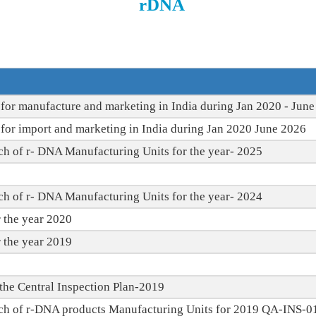
rDNA
for manufacture and marketing in India during Jan 2020 - Jun
for import and marketing in India during Jan 2020 June 2026
ch of r- DNA Manufacturing Units for the year- 2025
ch of r- DNA Manufacturing Units for the year- 2024
 the year 2020
 the year 2019
r the Central Inspection Plan-2019
ach of r-DNA products Manufacturing Units for 2019 QA-INS-0