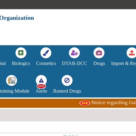
 Organization
rial
Biologics
Cosmetics
DTAB-DCC
Drugs
Import & Reg
Training Module
Alerts
Banned Drugs
Notice regarding Guida