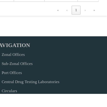
«
‹
1
›
»
AVIGATION
Zonal Offices
Sub-Zonal Offices
Port Offices
Central Drug Testing Laboratories
Circulars
Help