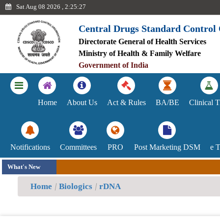
Sat Aug 08 2026 , 2:25:27
Central Drugs Standard Control
Directorate General of Health Services
Ayush
Ministry of Health & Family Welfare
Government of India
Achievements
Blood
Home
About Us
Act & Rules
BA/BE
Clinical T
Centre
Committee
Notifications
Committees
PRO
Post Marketing DSM
e 
Indian
What's New
System
Home
Biologics
rDNA
of
Medicines