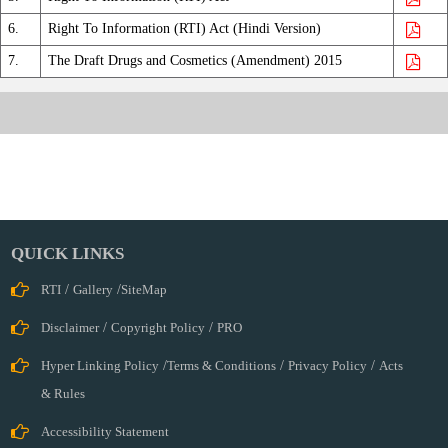
Biologics
Central
6.
Right To Information (RTI) Act (Hindi Version)
Licences
7.
The Draft Drugs and Cosmetics (Amendment) 2015
Approving
Authority
Clinical
Trial
Cosmetics
Ethics
Committee
Import
QUICK LINKS
&Registration
RTI
/
Gallery
/
SiteMap
International
Cell
Disclaimer
/
Copyright Policy
/
PRO
IT
Hyper Linking Policy
/
Terms & Conditions
/
Privacy Policy
/
Acts
Cell
& Rules
Legal
Cell
Accessibility Statement