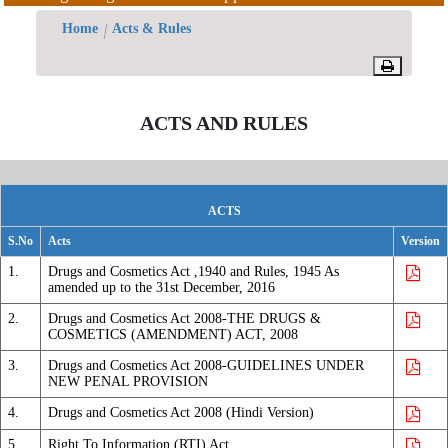
IND
Offices/Divisions
Home
Acts & Rules
Committee
Pendency
Miscellaneous
NDAC
Status
ACTS AND RULES
Committee
SEC
PvPI
Technical
Committee
State
ACTS
Indian
Drugs
S.No
Acts
Version
System
Control
1.
Drugs and Cosmetics Act ,1940 and Rules, 1945 As
of
amended up to the 31st December, 2016
Medicines
2.
Drugs and Cosmetics Act 2008-THE DRUGS &
Traditional
COSMETICS (AMENDMENT) ACT, 2008
Drugs
3.
Drugs and Cosmetics Act 2008-GUIDELINES UNDER
Offices/Divisions
NEW PENAL PROVISION
Headquarters
4.
Drugs and Cosmetics Act 2008 (Hindi Version)
BA/BE
5.
Right To Information (RTI) Act