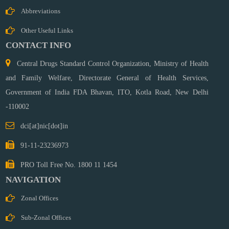
Medical
Abbreviations
Devices &
Diagnostics
Other Useful Links
SAE
CONTACT INFO
Training
Central Drugs Standard Control Organization, Ministry of Health
Cell
Zonal
and Family Welfare, Directorate General of Health Services,
Offices
Government of India FDA Bhavan, ITO, Kotla Road,
New Delhi
Ahemdabad
-110002
Bengaluru
dci[at]nic[dot]in
Chennai
Ghaziabad
91-11-23236973
Hydrabad
PRO Toll Free No. 1800 11 1454
Kolkata
NAVIGATION
Mumbai
Sub
Zonal Offices
Zonal
Sub-Zonal Offices
Offices